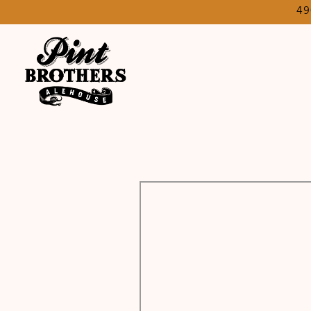
49
Main content starts here, tab to start navigating