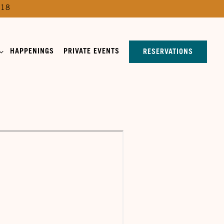
518
SUB-MENU
HAPPENINGS
PRIVATE EVENTS
RESERVATIONS