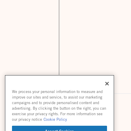
We process your personal information to measure and
improve our sites and service, to assist our marketing
campaigns and to provide personalised content and
advertising. By clicking the button on the right, you can
exercise your privacy rights. For more information see
our privacy notice
Cookie Policy